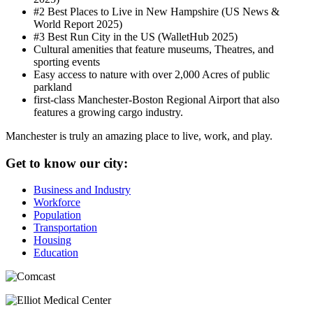
#2 Best Places to Live in New Hampshire (US News &
World Report 2025)
#3 Best Run City in the US (WalletHub 2025)
Cultural amenities that feature museums, Theatres, and
sporting events
Easy access to nature with over 2,000 Acres of public
parkland
first-class Manchester-Boston Regional Airport that also
features a growing cargo industry.
Manchester is truly an amazing place to live, work, and play.
Get to know our city:
Business and Industry
Workforce
Population
Transportation
Housing
Education