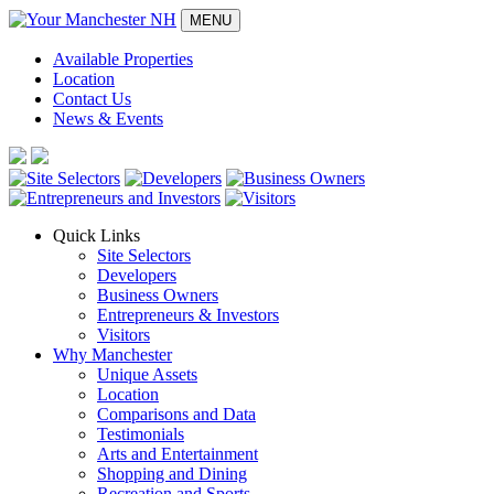
MENU
Available Properties
Location
Contact Us
News & Events
Quick Links
Site Selectors
Developers
Business Owners
Entrepreneurs & Investors
Visitors
Why Manchester
Unique Assets
Location
Comparisons and Data
Testimonials
Arts and Entertainment
Shopping and Dining
Recreation and Sports