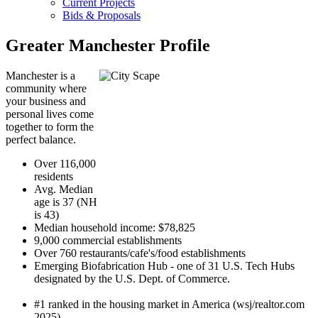
Current Projects
Bids & Proposals
Greater Manchester Profile
Manchester is a
community where
your business and
personal lives come
together to form the
perfect balance.
Over 116,000
residents
Avg. Median
age is 37 (NH
is 43)
Median household income: $78,825
9,000 commercial establishments
Over 760 restaurants/cafe's/food establishments
Emerging Biofabrication Hub - one of 31 U.S. Tech Hubs
designated by the U.S. Dept. of Commerce.
#1 ranked in the housing market in America (wsj/realtor.com
2025)