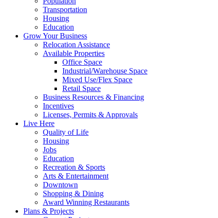
Population
Transportation
Housing
Education
Grow Your Business
Relocation Assistance
Available Properties
Office Space
Industrial/Warehouse Space
Mixed Use/Flex Space
Retail Space
Business Resources & Financing
Incentives
Licenses, Permits & Approvals
Live Here
Quality of Life
Housing
Jobs
Education
Recreation & Sports
Arts & Entertainment
Downtown
Shopping & Dining
Award Winning Restaurants
Plans & Projects