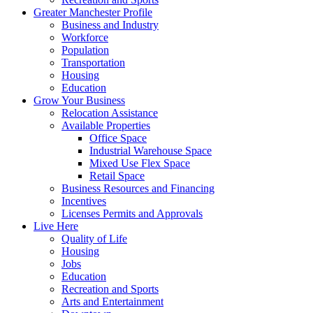
Greater Manchester Profile
Business and Industry
Workforce
Population
Transportation
Housing
Education
Grow Your Business
Relocation Assistance
Available Properties
Office Space
Industrial Warehouse Space
Mixed Use Flex Space
Retail Space
Business Resources and Financing
Incentives
Licenses Permits and Approvals
Live Here
Quality of Life
Housing
Jobs
Education
Recreation and Sports
Arts and Entertainment