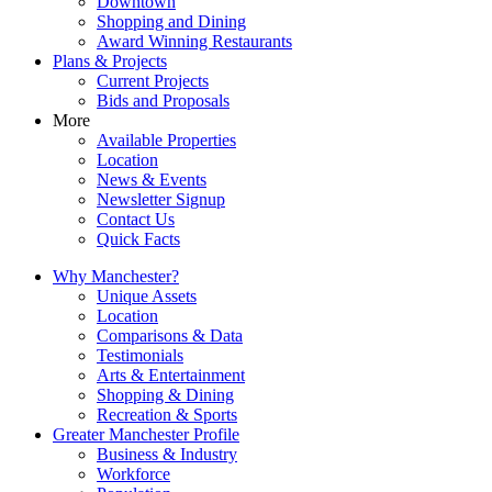
Downtown
Shopping and Dining
Award Winning Restaurants
Plans & Projects
Current Projects
Bids and Proposals
More
Available Properties
Location
News & Events
Newsletter Signup
Contact Us
Quick Facts
Why Manchester?
Unique Assets
Location
Comparisons & Data
Testimonials
Arts & Entertainment
Shopping & Dining
Recreation & Sports
Greater Manchester Profile
Business & Industry
Workforce