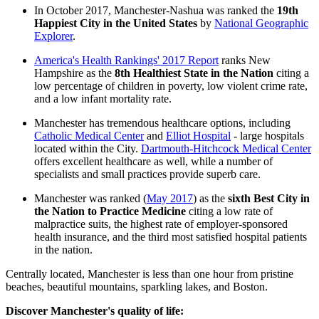
In October 2017, Manchester-Nashua was ranked the
19th
Happiest City in the United States
by
National Geographic
Explorer
.
America's Health Rankings' 2017 Report
ranks New
Hampshire as the
8th Healthiest State in the Nation
citing a
low percentage of children in poverty, low violent crime rate,
and a low infant mortality rate.
Manchester has tremendous healthcare options, including
Catholic Medical Center
and
Elliot Hospital
- large hospitals
located within the City.
Dartmouth-Hitchcock Medical Center
offers excellent healthcare as well, while a number of
specialists and small practices provide superb care.
Manchester was ranked (
May 2017
) as the
sixth Best City in
the Nation to Practice Medicine
citing a low rate of
malpractice suits, the highest rate of employer-sponsored
health insurance, and the third most satisfied hospital patients
in the nation.
Centrally located, Manchester is less than one hour from pristine
beaches, beautiful mountains, sparkling lakes, and Boston.
Discover Manchester's quality of life: