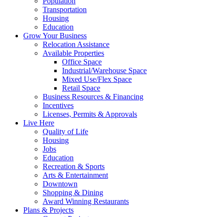
Population
Transportation
Housing
Education
Grow Your Business
Relocation Assistance
Available Properties
Office Space
Industrial/Warehouse Space
Mixed Use/Flex Space
Retail Space
Business Resources & Financing
Incentives
Licenses, Permits & Approvals
Live Here
Quality of Life
Housing
Jobs
Education
Recreation & Sports
Arts & Entertainment
Downtown
Shopping & Dining
Award Winning Restaurants
Plans & Projects