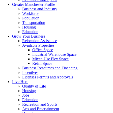
Greater Manchester Profile
Business and Industry
Workforce
Population
Transportation
Housing
Education
Grow Your Business
Relocation Assistance
Available Properties
Office Space
Industrial Warehouse Space
Mixed Use Flex Space
Retail Space
Business Resources and Financing
Incentives
Licenses Permits and Approvals
Live Here
Quality of Life
Housing
Jobs
Education
Recreation and Sports
Arts and Entertainment