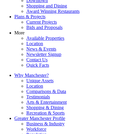
Downtown
Shopping and Dining
Award Winning Restaurants
Plans & Projects
Current Projects
Bids and Proposals
More
Available Properties
Location
News & Events
Newsletter Signup
Contact Us
Quick Facts
Why Manchester?
Unique Assets
Location
Comparisons & Data
Testimonials
Arts & Entertainment
Shopping & Dining
Recreation & Sports
Greater Manchester Profile
Business & Industry
Workforce