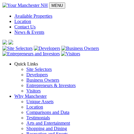
MENU
Available Properties
Location
Contact Us
News & Events
Quick Links
Site Selectors
Developers
Business Owners
Entrepreneurs & Investors
Visitors
Why Manchester
Unique Assets
Location
Comparisons and Data
Testimonials
Arts and Entertainment
Shopping and Dining
Recreation and Sports