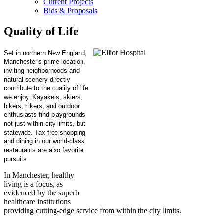
Current Projects
Bids & Proposals
Quality of Life
Set in northern New England,
Manchester's prime location,
inviting neighborhoods and
natural scenery directly
contribute to the quality of life
we enjoy. Kayakers, skiers,
bikers, hikers, and outdoor
enthusiasts find playgrounds
not just within city limits, but
statewide. Tax-free shopping
and dining in our world-class
restaurants are also favorite
pursuits.
In Manchester, healthy
living is a focus, as
evidenced by the superb
healthcare institutions
providing cutting-edge service from within the city limits.