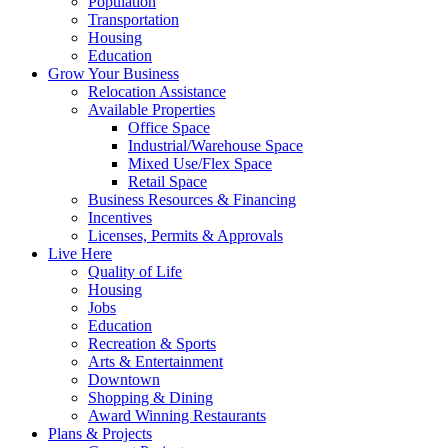
Population
Transportation
Housing
Education
Grow Your Business
Relocation Assistance
Available Properties
Office Space
Industrial/Warehouse Space
Mixed Use/Flex Space
Retail Space
Business Resources & Financing
Incentives
Licenses, Permits & Approvals
Live Here
Quality of Life
Housing
Jobs
Education
Recreation & Sports
Arts & Entertainment
Downtown
Shopping & Dining
Award Winning Restaurants
Plans & Projects