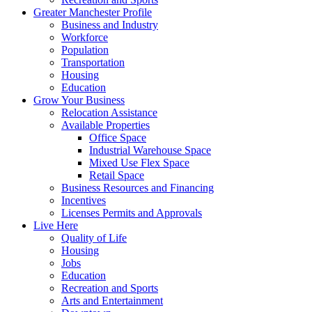
Greater Manchester Profile
Business and Industry
Workforce
Population
Transportation
Housing
Education
Grow Your Business
Relocation Assistance
Available Properties
Office Space
Industrial Warehouse Space
Mixed Use Flex Space
Retail Space
Business Resources and Financing
Incentives
Licenses Permits and Approvals
Live Here
Quality of Life
Housing
Jobs
Education
Recreation and Sports
Arts and Entertainment