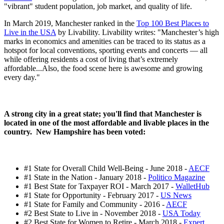
"vibrant" student population, job market, and quality of life.
In March 2019, Manchester ranked in the
Top 100 Best Places to
Live in the USA
by Livability. Livability writes: "Manchester’s high
marks in economics and amenities can be traced to its status as a
hotspot for local conventions, sporting events and concerts — all
while offering residents a cost of living that’s extremely
affordable...Also, the food scene here is awesome and growing
every day."
A strong city in a great state; you'll find that Manchester is
located in one of the most affordable and livable places in the
country. New Hampshire has been voted:
#1 State for Overall Child Well-Being - June 2018 -
AECF
#1 State in the Nation - January 2018 -
Politico Magazine
#1 Best State for Taxpayer ROI - March 2017 -
WalletHub
#1 State for Opportunity - February 2017 -
US News
#1 State for Family and Community - 2016 -
AECF
#2 Best State to Live in - November 2018 -
USA Today
#2 Best State for Women to Retire - March 2018 -
Expert