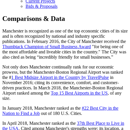
Current Projects
Bids & Proposals
Comparisons & Data
Manchester is recognized as one of the top economic cities of its size
and is often recognized by national and industry specific
publications. In February 2016, the City of Manchester received the
Thumbtack Champion of Small Business Award
"for being one of
the most affordable and liveable cities in the country." The City was
also cited as being “incredibly friendly for small businesses.”
Not only does Manchester continually rank for our economic
prowess, but the Manchester-Boston Regional Airport was ranked
the #
1 Best Midsize Airport in the Country by TravelPulse
in
November 2016; citing its convenience, comfort, and customer-
driven practices. In March 2018, the Manchester-Boston Regional
Airport ranked among the
Top 15 Best Airports in the US
, of any
size.
In January 2018, Manchester ranked as the
#22 Best City in the
Nation to Find a Job
out of 180 U.S. Cities.
In April 2018, Manchester ranked as the
37th Best Place to Live in
the USA
. Cited among Manchester's strengths were: its location, a