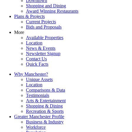
Downtown
Shopping and Dining
Award Winning Restaurants
Plans & Projects
Current Projects
Bids and Proposals
More
Available Properties
Location
News & Events
Newsletter Signup
Contact Us
Quick Facts
Why Manchester?
Unique Assets
Location
Comparisons & Data
Testimonials
Arts & Entertainment
Shopping & Dining
Recreation & Sports
Greater Manchester Profile
Business & Industry
Workforce