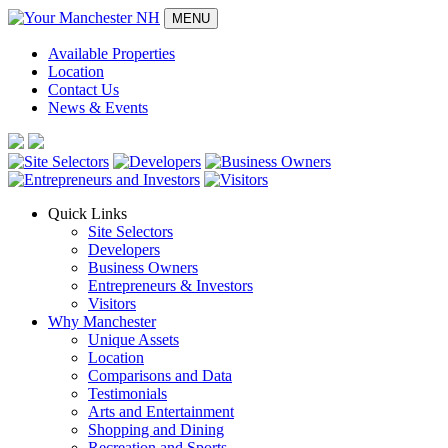
MENU
Available Properties
Location
Contact Us
News & Events
Quick Links
Site Selectors
Developers
Business Owners
Entrepreneurs & Investors
Visitors
Why Manchester
Unique Assets
Location
Comparisons and Data
Testimonials
Arts and Entertainment
Shopping and Dining
Recreation and Sports