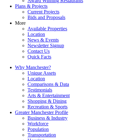
Award Winning Restaurants
Plans & Projects
Current Projects
Bids and Proposals
More
Available Properties
Location
News & Events
Newsletter Signup
Contact Us
Quick Facts
Why Manchester?
Unique Assets
Location
Comparisons & Data
Testimonials
Arts & Entertainment
Shopping & Dining
Recreation & Sports
Greater Manchester Profile
Business & Industry
Workforce
Population
Transportation