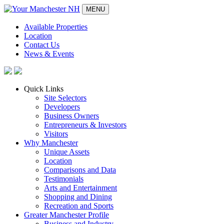
MENU
Available Properties
Location
Contact Us
News & Events
Quick Links
Site Selectors
Developers
Business Owners
Entrepreneurs & Investors
Visitors
Why Manchester
Unique Assets
Location
Comparisons and Data
Testimonials
Arts and Entertainment
Shopping and Dining
Recreation and Sports
Greater Manchester Profile
Business and Industry