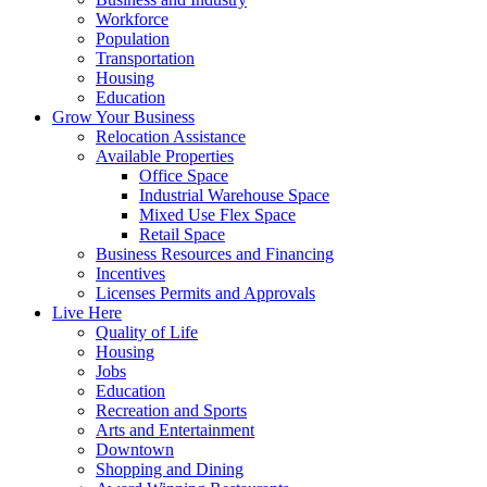
Workforce
Population
Transportation
Housing
Education
Grow Your Business
Relocation Assistance
Available Properties
Office Space
Industrial Warehouse Space
Mixed Use Flex Space
Retail Space
Business Resources and Financing
Incentives
Licenses Permits and Approvals
Live Here
Quality of Life
Housing
Jobs
Education
Recreation and Sports
Arts and Entertainment
Downtown
Shopping and Dining