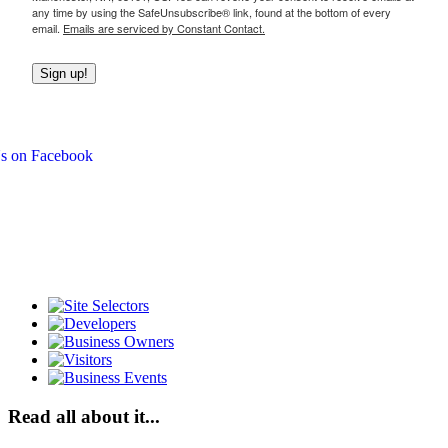
any time by using the SafeUnsubscribe® link, found at the bottom of every
email.
Emails are serviced by Constant Contact.
Sign up!
Read all about it...