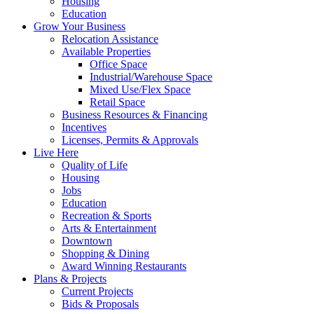
Housing
Education
Grow Your Business
Relocation Assistance
Available Properties
Office Space
Industrial/Warehouse Space
Mixed Use/Flex Space
Retail Space
Business Resources & Financing
Incentives
Licenses, Permits & Approvals
Live Here
Quality of Life
Housing
Jobs
Education
Recreation & Sports
Arts & Entertainment
Downtown
Shopping & Dining
Award Winning Restaurants
Plans & Projects
Current Projects
Bids & Proposals