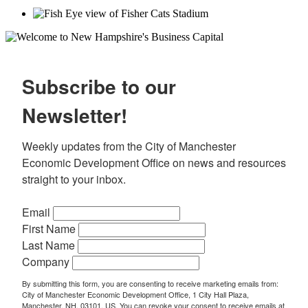
Subscribe to our
Newsletter!
Weekly updates from the City of Manchester 
Economic Development Office on news and resources 
straight to your inbox.
Email
First Name
Last Name
Company
By submitting this form, you are consenting to receive marketing emails from:
City of Manchester Economic Development Office, 1 City Hall Plaza,
Manchester, NH, 03101, US. You can revoke your consent to receive emails at