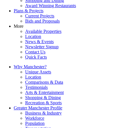
Shopping and Dining
Award Winning Restaurants
Plans & Projects
Current Projects
Bids and Proposals
More
Available Properties
Location
News & Events
Newsletter Signup
Contact Us
Quick Facts
Why Manchester?
Unique Assets
Location
Comparisons & Data
Testimonials
Arts & Entertainment
Shopping & Dining
Recreation & Sports
Greater Manchester Profile
Business & Industry
Workforce
Population