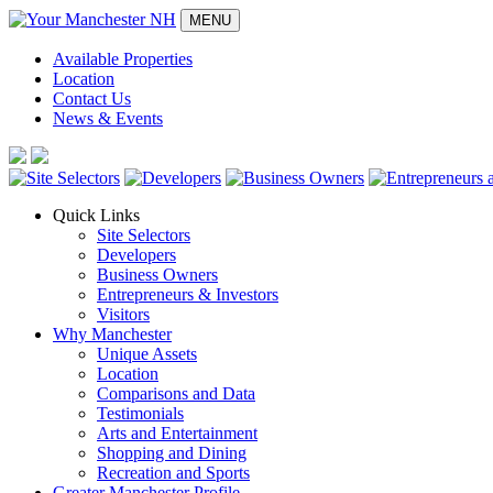
MENU
Available Properties
Location
Contact Us
News & Events
Quick Links
Site Selectors
Developers
Business Owners
Entrepreneurs & Investors
Visitors
Why Manchester
Unique Assets
Location
Comparisons and Data
Testimonials
Arts and Entertainment
Shopping and Dining
Recreation and Sports
Greater Manchester Profile