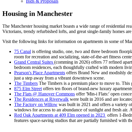
Bids & Proposals
Housing in Manchester
The Manchester housing market boasts a wide range of residential real
Victorians, trendy refurbished lofts, and great single-family homes are
Visit the following links for information on apartments in some of M
75 Canal
is offering studio, one, two and three bedroom floorpla
room for recreation and socializing, state-of-the-art fitness ce
Grand Central Suites
(comming in 2026) offers 77 refined apar
bedroom residences, each thoughfully crafted with modern livi
Pearson's Place Apartments
offers Brand New and modishly desig
just a step away from a vibrant downtown scene.
The Timbers
The Timbers is a premium place to move to. This 
875 Elm Street
offers ten floors of brand-new luxury apartmen
The Flats @ Hanover Commons
offer 'Min-i Flats:' open conc
The Residences at Riverwalk
were built in 2016 and are locate
The Factory on Willow
was built in 2021 and offers a variety of
windows for access to an abundance of sunlight and fresh air. Ai
Red Oak Apartments at 409 Elm opened in 2023
offers 1-Bedr
features space-saving studios that are partially furnished with 