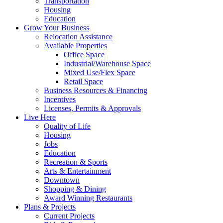
Transportation
Housing
Education
Grow Your Business
Relocation Assistance
Available Properties
Office Space
Industrial/Warehouse Space
Mixed Use/Flex Space
Retail Space
Business Resources & Financing
Incentives
Licenses, Permits & Approvals
Live Here
Quality of Life
Housing
Jobs
Education
Recreation & Sports
Arts & Entertainment
Downtown
Shopping & Dining
Award Winning Restaurants
Plans & Projects
Current Projects