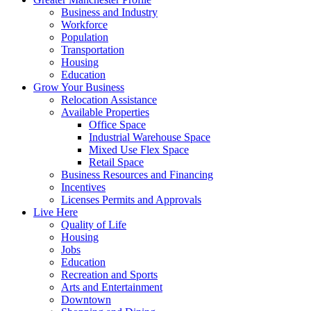
Business and Industry
Workforce
Population
Transportation
Housing
Education
Grow Your Business
Relocation Assistance
Available Properties
Office Space
Industrial Warehouse Space
Mixed Use Flex Space
Retail Space
Business Resources and Financing
Incentives
Licenses Permits and Approvals
Live Here
Quality of Life
Housing
Jobs
Education
Recreation and Sports
Arts and Entertainment
Downtown