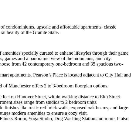
k of condominiums, upscale and affordable apartments, classic
ral beauty of the Granite State.
f amenities specially curated to enhane lifestyles through their game
rills, games and a panoramic view of the mountains, and city.
. Choose from 42 contemporary one-bedroom and 35 spacious two-
art apartments. Pearson’s Place is located adjacent to City Hall and
of Manchester offers 2 to 3-bedroom floorplan options.
e feet on Hanover Street, within walking distance to Elm Street.
rtment sizes range from studios to 2 bedroom units.
yle finishes like rustic red brick walls, exposed oak beams, and large
atures modern amenities to ensure a cozy visit.
 Fitness Room, Yoga Studio, Dog Washing Station and more. It also