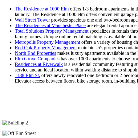
The Residence at 1000 Elm
offers 1-3 bedroom apartments in t
laundry. The Residence at 1000 elm offers convenient garage pa
Wall Street Tower
provides spacious one and two-bedroom apartm
The Residences at Manchester Place
are elegant rental apartmen
Total Solutions Property Management
specializes in rentals t
family homes. Unique online rental matching is available 24 ho
Metropolis Property Management
offers a variety of housing c
Red Oak Property Management
maintains 55 properties contai
North End Properties
makes luxury apartments available in the
Elm Grove Companies
has over 1000 apartments to choose fro
Residences at Riverwalk
is a residential community featuring 
service and an ideal location within walking distance to shoppi
1138 Elm St.
offers newly renovated one-bedroom or 2-bedroom 
Elevator access between floors, bike storage room, in-building