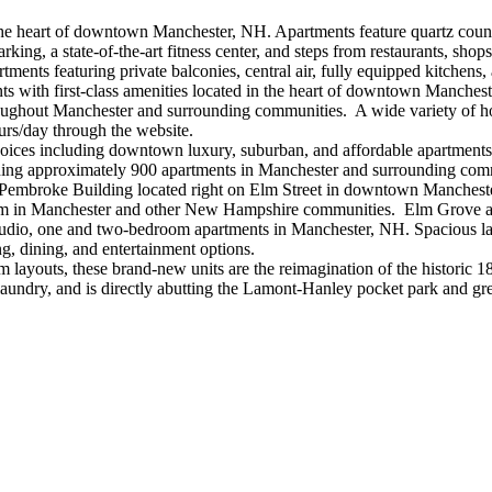
he heart of downtown Manchester, NH. Apartments feature quartz countert
rking, a state-of-the-art fitness center, and steps from restaurants,
ents featuring private balconies, central air, fully equipped kitchens,
ts with first-class amenities located in the heart of downtown Manchest
hroughout Manchester and surrounding communities. A wide variety of h
urs/day through the website.
hoices including downtown luxury, suburban, and affordable apartments
ning approximately 900 apartments in Manchester and surrounding com
 Pembroke Building located right on Elm Street in downtown Mancheste
m in Manchester and other New Hampshire communities. Elm Grove also 
studio, one and two-bedroom apartments in Manchester, NH. Spacious 
ng, dining, and entertainment options.
layouts, these brand-new units are the reimagination of the historic
 laundry, and is directly abutting the Lamont-Hanley pocket park and g