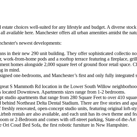
 estate choices well-suited for any lifestyle and budget. A diverse stoc
 all available here. Manchester offers all urban amenities amidst the natu
anchester's newest developments:
ns in their new 290 unit building. They offer sophisticated collectio no
nter, work-from-home pods and a rooftop terrace featuring a fireplace, g
tment homes alongside 2,000 square feet of ground floor retail space
ng in mind.
ned one-bedrooms, and Manchester’s first and only fully integrated sm
great S Mammoth Rd location in the Lower South Willow neighborhood 
ts located Downtown. Apartments sizes range from 1-2 bedrooms.
ept studio apartments that range from 280 Square Feet to over 410 squar
d behind Northeast Delta Dental Stadium. There are five stories and apa
 freshly renovated, open-concept studio units, featuring original loft-st
rbnb rentals are also available, and each unit has its own theme and fe
oom or 2-Bedroom and comes with off-street parking, State-of-the-Art
the Ori Coud Bed Sofa, the first robotic furniture in New Hampshire.