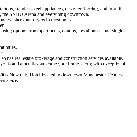
ops, stainless-steel appliances, designer flooring, and in-unit
 shops, the SNHU Arena and everything downtown.
 and washers and dryers in most units.
er.
ousing options from apartments, condos, townhouses, and single-
.
munities.
r.
has real estate brokerage and construction services available.
layouts and amenities welcome your home, along with exceptional
 1800's New City Hotel located in downtown Manchester. Featues
reen space.