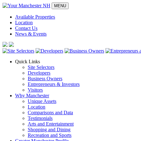
MENU
Available Properties
Location
Contact Us
News & Events
Quick Links
Site Selectors
Developers
Business Owners
Entrepreneurs & Investors
Visitors
Why Manchester
Unique Assets
Location
Comparisons and Data
Testimonials
Arts and Entertainment
Shopping and Dining
Recreation and Sports
Greater Manchester Profile