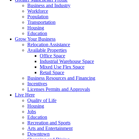
Business and Industry
Workforce
Population
Transportation
Housing
Education
Grow Your Business
Relocation Assistance
Available Properties
Office Space
Industrial Warehouse Space
Mixed Use Flex Space
Retail Space
Business Resources and Financing
Incentives
Licenses Permits and Approvals
Live Here
Quality of Life
Housing
Jobs
Education
Recreation and Sports
Arts and Entertainment
Downtown