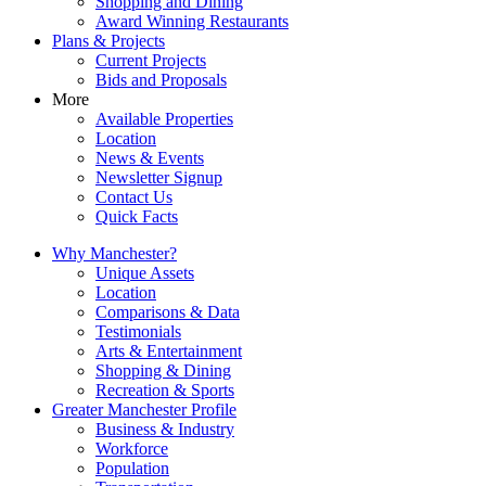
Shopping and Dining
Award Winning Restaurants
Plans & Projects
Current Projects
Bids and Proposals
More
Available Properties
Location
News & Events
Newsletter Signup
Contact Us
Quick Facts
Why Manchester?
Unique Assets
Location
Comparisons & Data
Testimonials
Arts & Entertainment
Shopping & Dining
Recreation & Sports
Greater Manchester Profile
Business & Industry
Workforce
Population