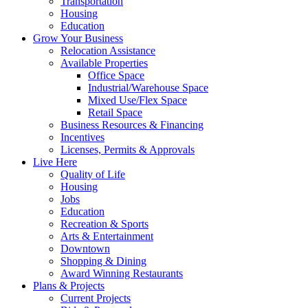
Transportation
Housing
Education
Grow Your Business
Relocation Assistance
Available Properties
Office Space
Industrial/Warehouse Space
Mixed Use/Flex Space
Retail Space
Business Resources & Financing
Incentives
Licenses, Permits & Approvals
Live Here
Quality of Life
Housing
Jobs
Education
Recreation & Sports
Arts & Entertainment
Downtown
Shopping & Dining
Award Winning Restaurants
Plans & Projects
Current Projects