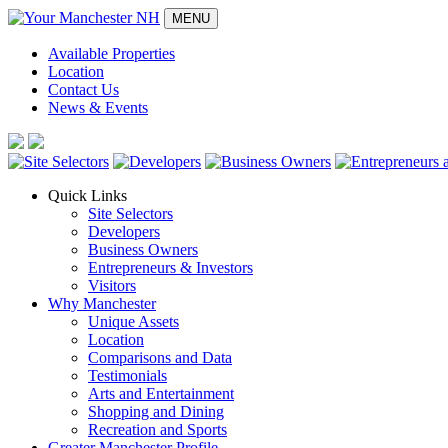
MENU
Available Properties
Location
Contact Us
News & Events
Quick Links
Site Selectors
Developers
Business Owners
Entrepreneurs & Investors
Visitors
Why Manchester
Unique Assets
Location
Comparisons and Data
Testimonials
Arts and Entertainment
Shopping and Dining
Recreation and Sports
Greater Manchester Profile