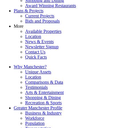
Shopping and Dining
Award Winning Restaurants
Plans & Projects
Current Projects
Bids and Proposals
More
Available Properties
Location
News & Events
Newsletter Signup
Contact Us
Quick Facts
Why Manchester?
Unique Assets
Location
Comparisons & Data
Testimonials
Arts & Entertainment
Shopping & Dining
Recreation & Sports
Greater Manchester Profile
Business & Industry
Workforce
Population