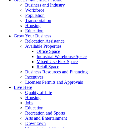
Business and Industry
Workforce
Population
Transportation
Housing
Education
Grow Your Business
Relocation Assistance
Available Properties
Office Space
Industrial Warehouse Space
Mixed Use Flex Space
Retail Space
Business Resources and Financing
Incentives
Licenses Permits and Approvals
Live Here
Quality of Life
Housing
Jobs
Education
Recreation and Sports
Arts and Entertainment
Downtown