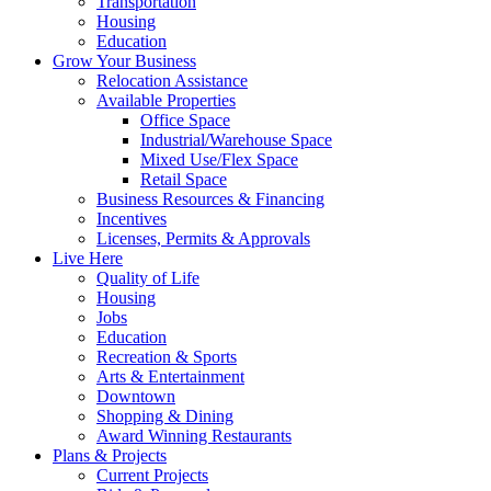
Transportation
Housing
Education
Grow Your Business
Relocation Assistance
Available Properties
Office Space
Industrial/Warehouse Space
Mixed Use/Flex Space
Retail Space
Business Resources & Financing
Incentives
Licenses, Permits & Approvals
Live Here
Quality of Life
Housing
Jobs
Education
Recreation & Sports
Arts & Entertainment
Downtown
Shopping & Dining
Award Winning Restaurants
Plans & Projects
Current Projects